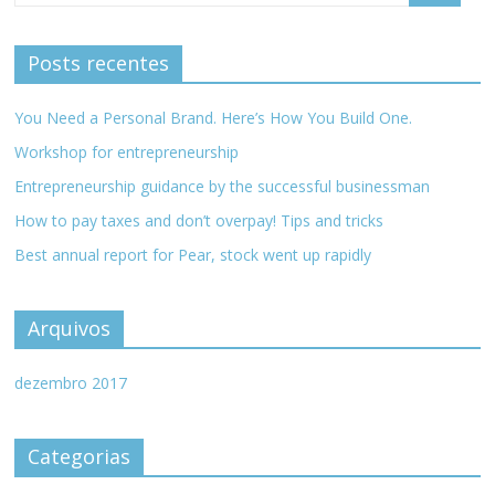
Posts recentes
You Need a Personal Brand. Here’s How You Build One.
Workshop for entrepreneurship
Entrepreneurship guidance by the successful businessman
How to pay taxes and don’t overpay! Tips and tricks
Best annual report for Pear, stock went up rapidly
Arquivos
dezembro 2017
Categorias