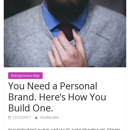
meios
de
pagamentos
Entrepreneurship
You Need a Personal
Brand. Here’s How You
Build One.
12/12/2017
rbutkeraitis
In euismod nisl augue, sed iaculis justo pharetra vel. Integer