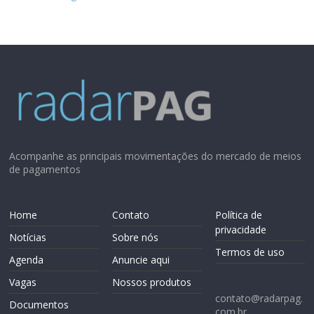
Acompanhe as principais movimentações do mercado de meios
de pagamentos
Home
Contato
Política de
privacidade
Notícias
Sobre nós
Termos de uso
Agenda
Anuncie aqui
Vagas
Nossos produtos
contato@radarpag.
Documentos
com.br