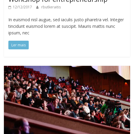
12/12/2017
rbutkeraitis
In euismod nisl augue, sed iaculis justo pharetra vel. Integer
tincidunt euismod lorem at suscipit. Mauris mattis nunc
ipsum, nec
Ler mais