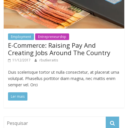
Employment
Entrepreneurship
E-Commerce: Raising Pay And
Creating Jobs Around The Country
11/12/2017
rbutkeraitis
Duis scelerisque tortor ut nulla consectetur, at placerat urna
volutpat. Phasellus porttitor diam magna, nec mattis enim
semper vel. Orci
Ler mais