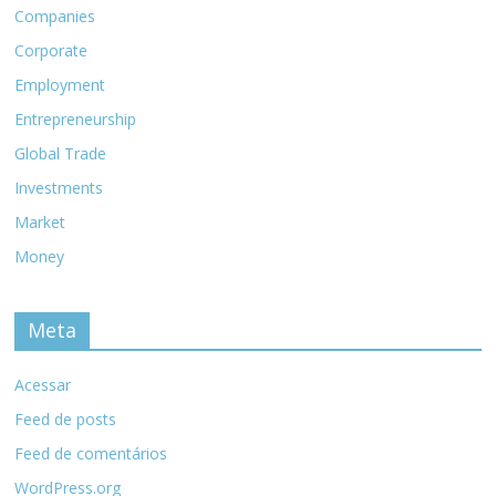
Companies
Corporate
Employment
Entrepreneurship
Global Trade
Investments
Market
Money
Meta
Acessar
Feed de posts
Feed de comentários
WordPress.org