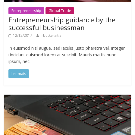
Entrepreneurship
Global Trade
Entrepreneurship guidance by the
successful businessman
12/12/2017
rbutkeraitis
In euismod nisl augue, sed iaculis justo pharetra vel. Integer
tincidunt euismod lorem at suscipit. Mauris mattis nunc
ipsum, nec
Ler mais