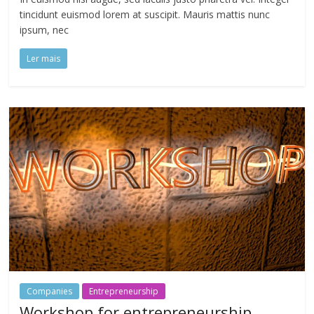
tincidunt euismod lorem at suscipit. Mauris mattis nunc
ipsum, nec
Ler mais
Companies
Entrepreneurship
Workshop for entrepreneurship